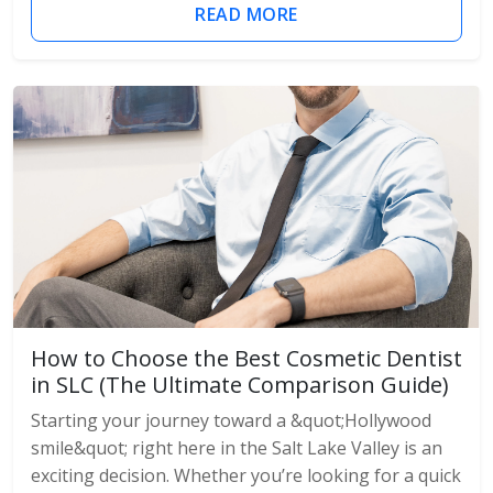
READ MORE
How to Choose the Best Cosmetic Dentist
in SLC (The Ultimate Comparison Guide)
Starting your journey toward a &quot;Hollywood
smile&quot; right here in the Salt Lake Valley is an
exciting decision. Whether you’re looking for a quick