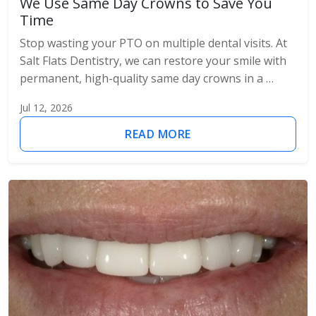
We Use Same Day Crowns to Save You
Time
Stop wasting your PTO on multiple dental visits. At
Salt Flats Dentistry, we can restore your smile with
permanent, high-quality same day crowns in a …
Jul 12, 2026
READ MORE