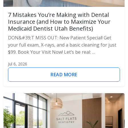
7 Mistakes You’re Making with Dental
Insurance (and How to Maximize Your
Medicaid Dentist Utah Benefits)
DON&#39;T MISS OUT: New Patient Special! Get
your full exam, X-rays, and a basic cleaning for just
$99. Book Your Visit Now! Let’s be real: …
Jul 6, 2026
READ MORE