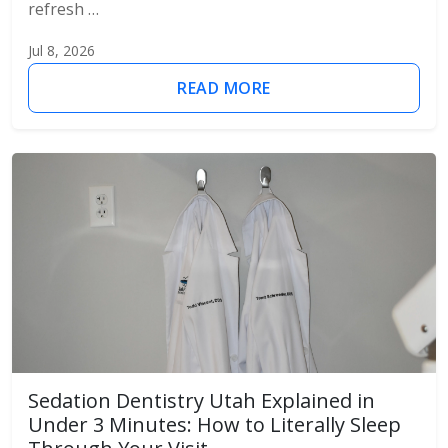
refresh …
Jul 8, 2026
READ MORE
Sedation Dentistry Utah Explained in
Under 3 Minutes: How to Literally Sleep