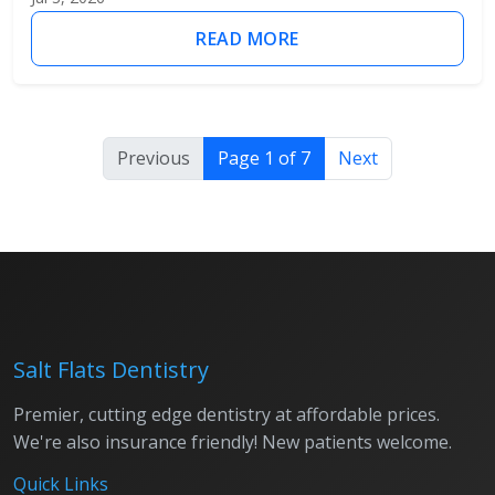
READ MORE
Previous
Page 1 of 7
Next
Salt Flats Dentistry
Premier, cutting edge dentistry at affordable prices.
We're also insurance friendly! New patients welcome.
Quick Links