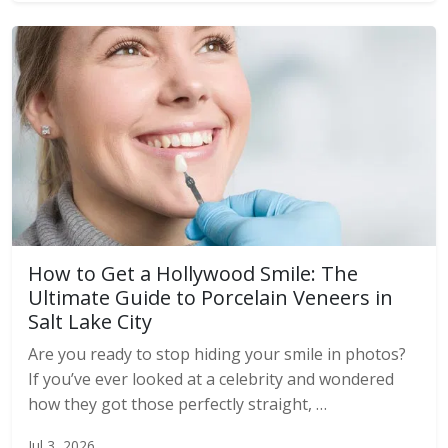
How to Get a Hollywood Smile: The
Ultimate Guide to Porcelain Veneers in
Salt Lake City
Are you ready to stop hiding your smile in photos?
If you’ve ever looked at a celebrity and wondered
how they got those perfectly straight, …
Jul 3, 2026