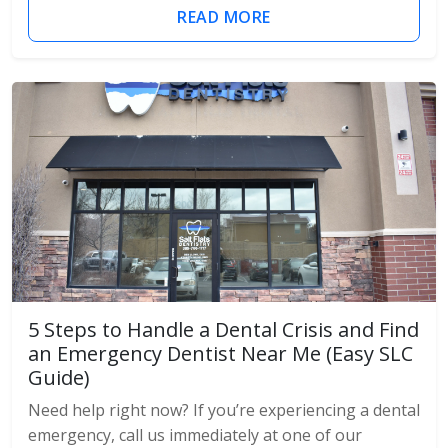
READ MORE
5 Steps to Handle a Dental Crisis and Find
an Emergency Dentist Near Me (Easy SLC
Guide)
Need help right now? If you’re experiencing a dental
emergency, call us immediately at one of our