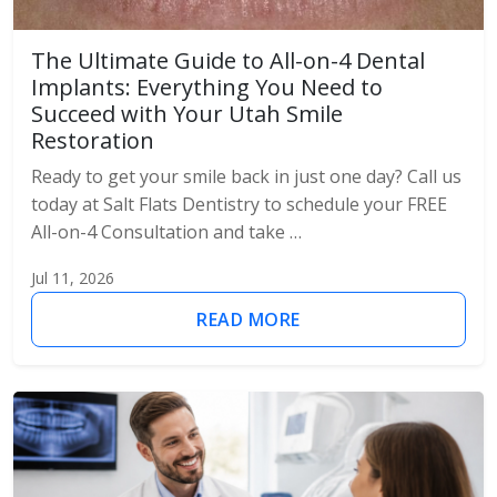
The Ultimate Guide to All-on-4 Dental
Implants: Everything You Need to
Succeed with Your Utah Smile
Restoration
Ready to get your smile back in just one day? Call us
today at Salt Flats Dentistry to schedule your FREE
All-on-4 Consultation and take …
Jul 11, 2026
READ MORE