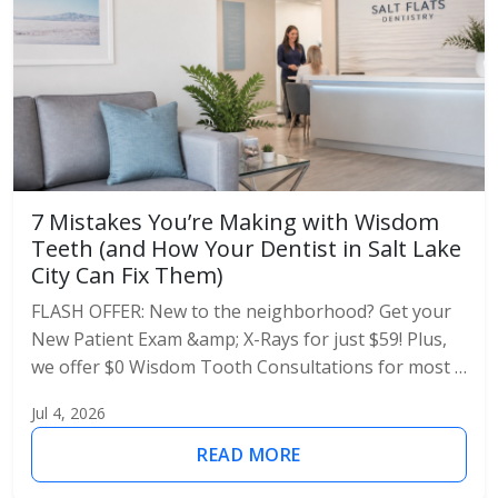
7 Mistakes You’re Making with Wisdom
Teeth (and How Your Dentist in Salt Lake
City Can Fix Them)
FLASH OFFER: New to the neighborhood? Get your
New Patient Exam &amp; X-Rays for just $59! Plus,
we offer $0 Wisdom Tooth Consultations for most …
Jul 4, 2026
READ MORE