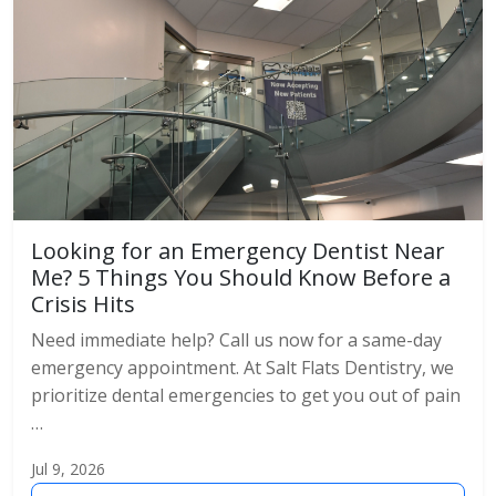
Looking for an Emergency Dentist Near
Me? 5 Things You Should Know Before a
Crisis Hits
Need immediate help? Call us now for a same-day
emergency appointment. At Salt Flats Dentistry, we
prioritize dental emergencies to get you out of pain
…
Jul 9, 2026