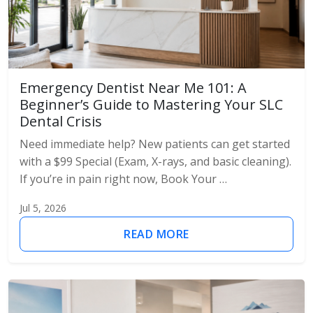
Emergency Dentist Near Me 101: A
Beginner’s Guide to Mastering Your SLC
Dental Crisis
Need immediate help? New patients can get started
with a $99 Special (Exam, X-rays, and basic cleaning).
If you’re in pain right now, Book Your …
Jul 5, 2026
READ MORE