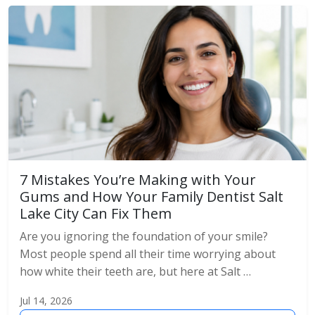
7 Mistakes You’re Making with Your
Gums and How Your Family Dentist Salt
Lake City Can Fix Them
Are you ignoring the foundation of your smile?
Most people spend all their time worrying about
how white their teeth are, but here at Salt …
Jul 14, 2026