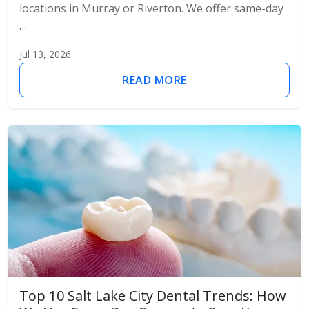
locations in Murray or Riverton. We offer same-day
…
Jul 13, 2026
READ MORE
Top 10 Salt Lake City Dental Trends: How