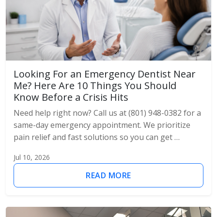
Looking For an Emergency Dentist Near
Me? Here Are 10 Things You Should
Know Before a Crisis Hits
Need help right now? Call us at (801) 948-0382 for a
same-day emergency appointment. We prioritize
pain relief and fast solutions so you can get …
Jul 10, 2026
READ MORE