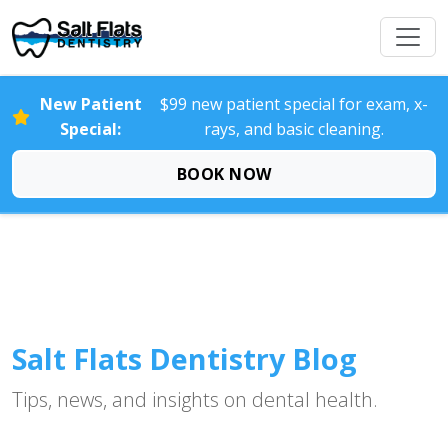
New Patient
$99 new patient special for exam, x-
Special:
rays, and basic cleaning.
BOOK NOW
Salt Flats Dentistry Blog
Tips, news, and insights on dental health.