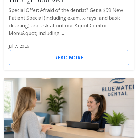
Through Your Visit
Special Offer: Afraid of the dentist? Get a $99 New
Patient Special (including exam, x-rays, and basic
cleaning) and ask about our &quot;Comfort
Menu&quot; including …
Jul 7, 2026
READ MORE