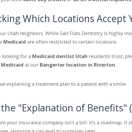
cking Which Locations Accept 
 our Utah neighbors. While Salt Flats Dentistry is highly in
ke
Medicaid
are often restricted to certain locations.
e looking for a
Medicaid dentist Utah
residents trust, pl
t
Medicaid
at our
Bangerter location in Riverton
.
 the "Explanation of Benefits" 
om your insurance company isn't a bill: it’s a roadmap. It
e. Ignoring it can lead to surprises later.