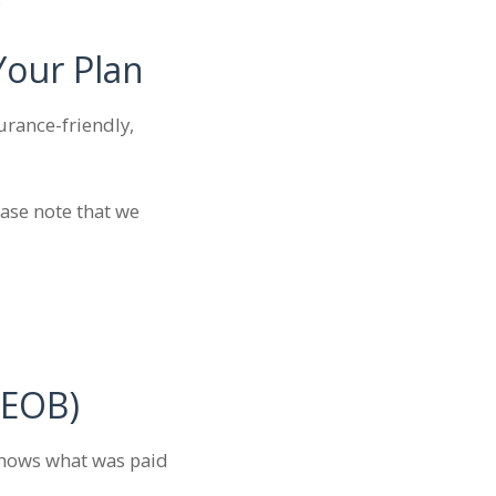
Your Plan
surance-friendly,
ease note that we
(EOB)
 shows what was paid