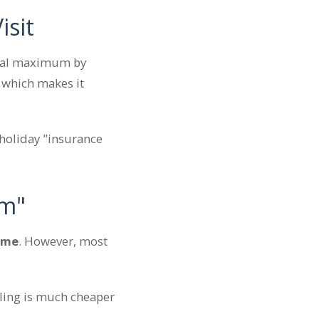
isit
nnual maximum by
 which makes it
 holiday "insurance
em"
 me
. However, most
illing is much cheaper
.