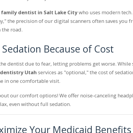
a
family dentist in Salt Lake City
who uses modern tech. 
y," the precision of our digital scanners often saves you
 the road.
g Sedation Because of Cost
the dentist due to fear, letting problems get worse. Whil
 dentistry Utah
services as "optional," the cost of sedation
e in one comfortable visit.
out our comfort options! We offer noise-canceling headp
lax, even without full sedation.
imize Your Medicaid Benefits 