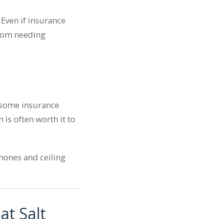
Even if insurance
 from needing
e some insurance
 is often worth it to
hones and ceiling
at Salt