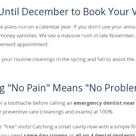
 Until December to Book Your V
e plans run on a calendar year. If you don't use your a
money vanishes. We see a massive rush in late November,
venient appointment.
your routine cleanings in the spring and fall to avoid the
g "No Pain" Means "No Probl
r a toothache before calling an
emergency dentist near
r preventive care (cleanings and exams) at 100%.
 "free" visits! Catching a small cavity now with a simple f
l you need
same day crowns
or
all on 4 dental implants