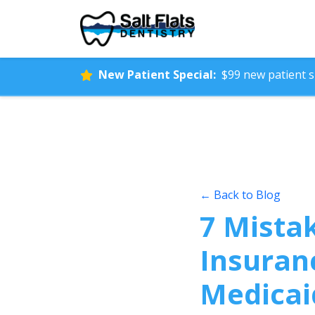
New Patient Special:
$99 new patient sp
← Back to Blog
7 Mista
Insuran
Medicai