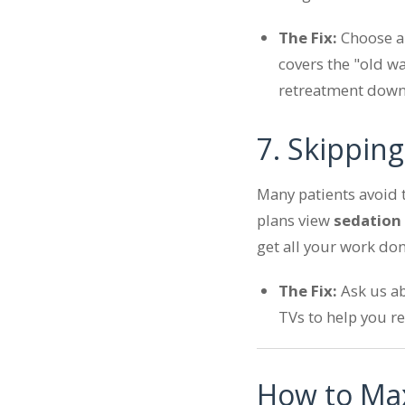
The Fix:
Choose 
covers the "old wa
retreatment down
7. Skippin
Many patients avoid 
plans view
sedation
get all your work don
The Fix:
Ask us ab
TVs to help you re
How to Max