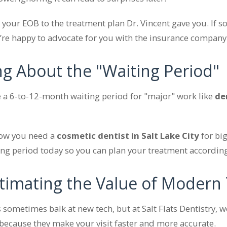
our EOB to the treatment plan Dr. Vincent gave you. If 
e’re happy to advocate for you with the insurance company
ing About the "Waiting Period"
a 6-to-12-month waiting period for "major" work like
de
now you need a
cosmetic dentist in Salt Lake City
for big
ting period today so you can plan your treatment according
timating the Value of Modern
sometimes balk at new tech, but at Salt Flats Dentistry, 
 because they make your visit faster and more accurate.