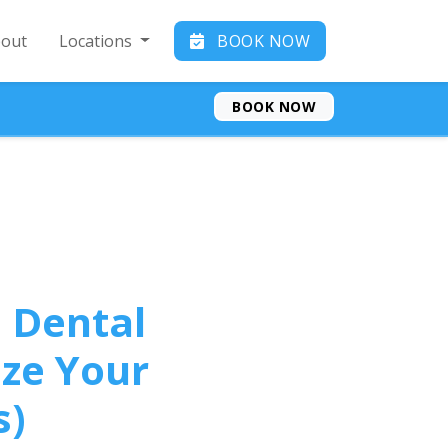
out
Locations
BOOK NOW
BOOK NOW
 Dental
ze Your
s)