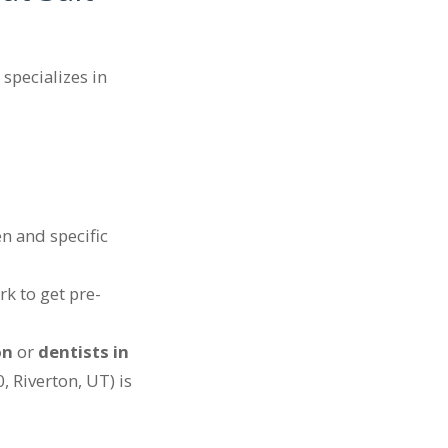
 specializes in
n and specific
k to get pre-
on
or
dentists in
 Riverton, UT) is