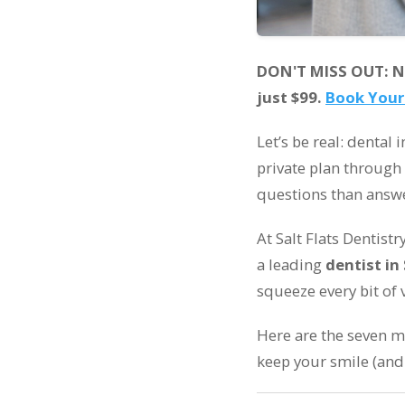
DON'T MISS OUT: New
just $99.
Book Your
Let’s be real: dental
private plan through
questions than answ
At Salt Flats Dentist
a leading
dentist in 
squeeze every bit of 
Here are the seven 
keep your smile (and 