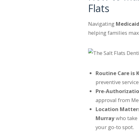
Flats
Navigating
Medicai
helping families max
Routine Care is 
preventive service
Pre-Authorizatio
approval from Medi
Location Matter
Murray
who take 
your go-to spot.