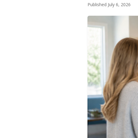
Published July 6, 2026