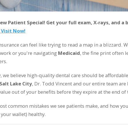
 Patient Special! Get your full exam, X-rays, and a b
 Visit Now!
 insurance can feel like trying to read a map in a blizzard.
 work or you're navigating
Medicaid
, the fine print often
ers.
ry, we believe high-quality dental care should be affordabl
Salt Lake City
, Dr. Todd Vincent and our entire team are 
value out of your benefits before they expire at the end of 
most common mistakes we see patients make, and how you
your wallet) healthy.