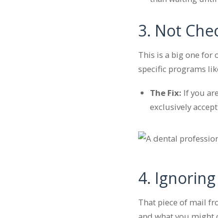
3. Not Che
This is a big one for
specific programs li
The Fix:
If you ar
exclusively accep
4. Ignoring
That piece of mail fr
and what you might ow