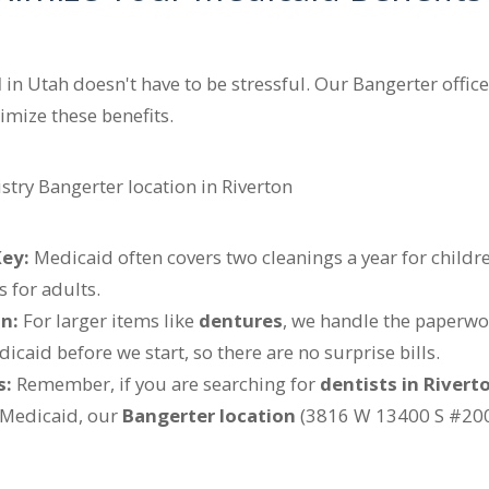
d
in Utah doesn't have to be stressful. Our Bangerter office
imize these benefits.
Key:
Medicaid often covers two cleanings a year for childre
s for adults.
n:
For larger items like
dentures
, we handle the paperwor
caid before we start, so there are no surprise bills.
s:
Remember, if you are searching for
dentists in Rivert
Medicaid, our
Bangerter location
(3816 W 13400 S #200,