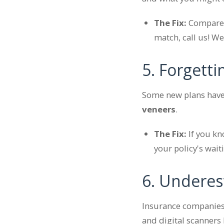
The Fix:
Compare y
match, call us! W
5. Forgett
Some new plans have 
veneers
.
The Fix:
If you k
your policy's wai
6. Underes
Insurance companies 
and digital scanners