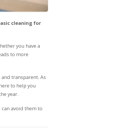
asic cleaning for
 Whether you have a
 leads to more
e and transparent. As
here to help you
the year.
 can avoid them to