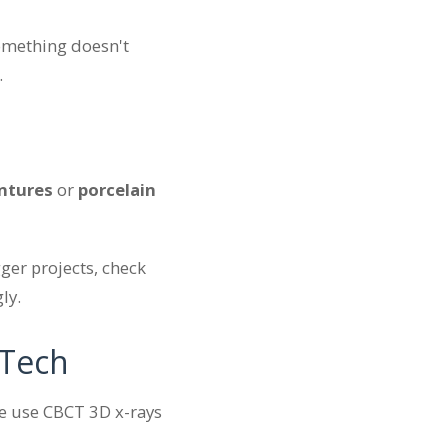
something doesn't
.
ntures
or
porcelain
ger projects, check
ly.
 Tech
we use CBCT 3D x-rays