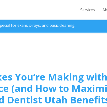
Services
Ab
ecial for exam, x-rays, and basic cleaning.
kes You’re Making with
ce (and How to Maximi
d Dentist Utah Benefit