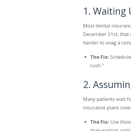
1. Waiting
Most dental insuranc
December 31st, that 
harder to snag a con
The Fix:
Schedule 
rush."
2. Assumin
Many patients wait fo
insurance plans cove
The Fix:
Use those
than waiting unti