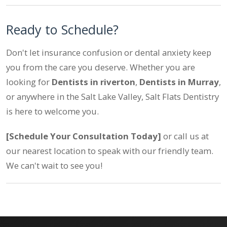
Ready to Schedule?
Don't let insurance confusion or dental anxiety keep
you from the care you deserve. Whether you are
looking for
Dentists in riverton
,
Dentists in Murray
,
or anywhere in the Salt Lake Valley, Salt Flats Dentistry
is here to welcome you.
[Schedule Your Consultation Today]
or call us at
our nearest location to speak with our friendly team.
We can't wait to see you!