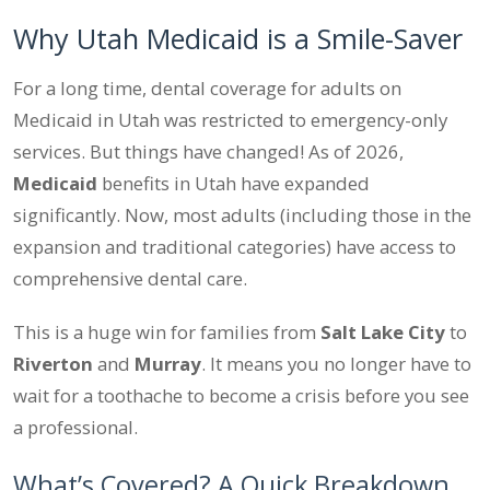
Why Utah Medicaid is a Smile-Saver
For a long time, dental coverage for adults on
Medicaid in Utah was restricted to emergency-only
services. But things have changed! As of 2026,
Medicaid
benefits in Utah have expanded
significantly. Now, most adults (including those in the
expansion and traditional categories) have access to
comprehensive dental care.
This is a huge win for families from
Salt Lake City
to
Riverton
and
Murray
. It means you no longer have to
wait for a toothache to become a crisis before you see
a professional.
What’s Covered? A Quick Breakdown