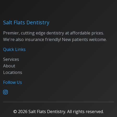
Salt Flats Dentistry
Premier, cutting edge dentistry at affordable prices.
We're also insurance friendly! New patients welcome.
Quick Links
Services
About
Locations
Follow Us
©
2026
Salt Flats Dentistry. All rights reserved.