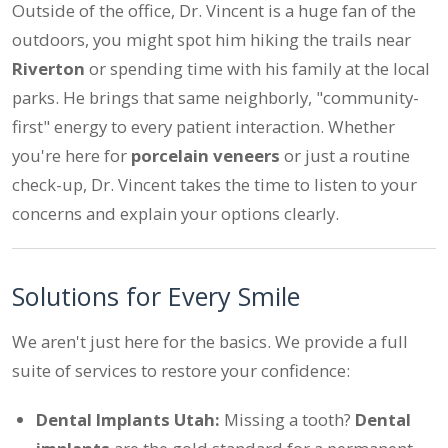
Outside of the office, Dr. Vincent is a huge fan of the
outdoors, you might spot him hiking the trails near
Riverton
or spending time with his family at the local
parks. He brings that same neighborly, "community-
first" energy to every patient interaction. Whether
you're here for
porcelain veneers
or just a routine
check-up, Dr. Vincent takes the time to listen to your
concerns and explain your options clearly.
Solutions for Every Smile
We aren't just here for the basics. We provide a full
suite of services to restore your confidence:
Dental Implants Utah:
Missing a tooth?
Dental