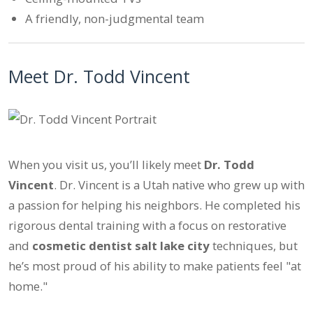
A friendly, non-judgmental team
Meet Dr. Todd Vincent
When you visit us, you’ll likely meet
Dr. Todd
Vincent
. Dr. Vincent is a Utah native who grew up with
a passion for helping his neighbors. He completed his
rigorous dental training with a focus on restorative
and
cosmetic dentist salt lake city
techniques, but
he’s most proud of his ability to make patients feel "at
home."