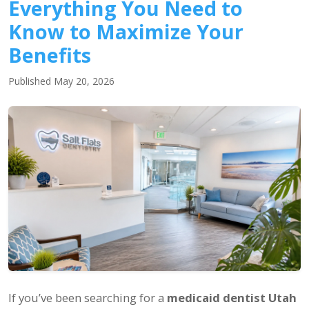
Everything You Need to
Know to Maximize Your
Benefits
Published May 20, 2026
If you’ve been searching for a
medicaid dentist Utah