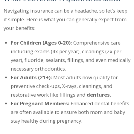
Navigating insurance can be a headache, so let’s keep
it simple. Here is what you can generally expect from
your benefits:
For Children (Ages 0-20):
Comprehensive care
including exams (4x per year), cleanings (2x per
year), fluoride, sealants, fillings, and even medically
necessary orthodontics.
For Adults (21+):
Most adults now qualify for
preventive check-ups, X-rays, cleanings, and
restorative work like fillings and
dentures
.
For Pregnant Members:
Enhanced dental benefits
are often available to ensure both mom and baby
stay healthy during pregnancy.