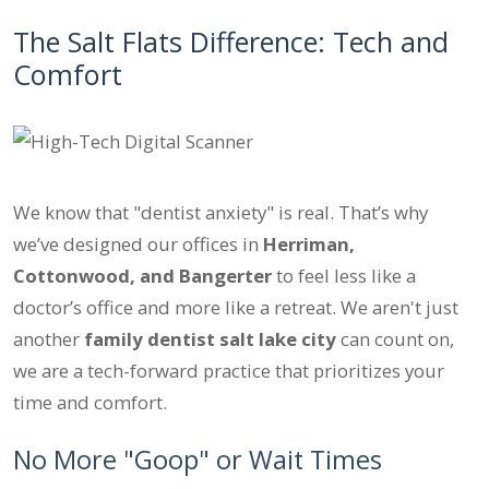
The Salt Flats Difference: Tech and
Comfort
We know that "dentist anxiety" is real. That’s why
we’ve designed our offices in
Herriman,
Cottonwood, and Bangerter
to feel less like a
doctor’s office and more like a retreat. We aren't just
another
family dentist salt lake city
can count on,
we are a tech-forward practice that prioritizes your
time and comfort.
No More "Goop" or Wait Times