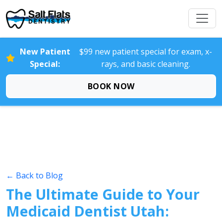
New Patient
$99 new patient special for exam, x-
Special:
rays, and basic cleaning.
BOOK NOW
← Back to Blog
The Ultimate Guide to Your
Medicaid Dentist Utah: