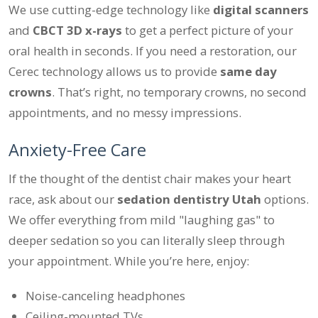
We use cutting-edge technology like
digital scanners
and
CBCT 3D x-rays
to get a perfect picture of your
oral health in seconds. If you need a restoration, our
Cerec technology allows us to provide
same day
crowns
. That’s right, no temporary crowns, no second
appointments, and no messy impressions.
Anxiety-Free Care
If the thought of the dentist chair makes your heart
race, ask about our
sedation dentistry Utah
options.
We offer everything from mild "laughing gas" to
deeper sedation so you can literally sleep through
your appointment. While you’re here, enjoy:
Noise-canceling headphones
Ceiling-mounted TVs