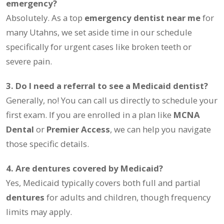
emergency?
Absolutely. As a top
emergency dentist near me
for
many Utahns, we set aside time in our schedule
specifically for urgent cases like broken teeth or
severe pain.
3. Do I need a referral to see a Medicaid dentist?
Generally, no! You can call us directly to schedule your
first exam. If you are enrolled in a plan like
MCNA
Dental
or
Premier Access
, we can help you navigate
those specific details.
4. Are dentures covered by Medicaid?
Yes, Medicaid typically covers both full and partial
dentures
for adults and children, though frequency
limits may apply.