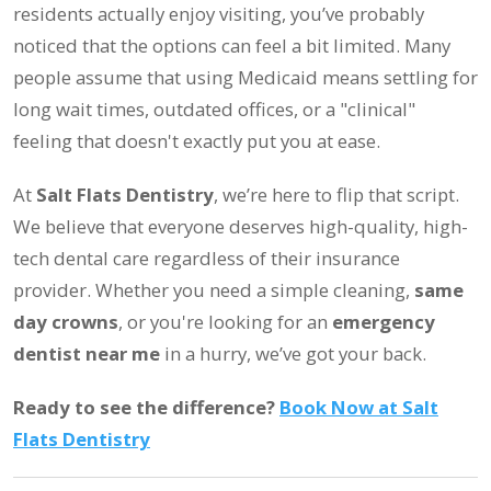
residents actually enjoy visiting, you’ve probably
noticed that the options can feel a bit limited. Many
people assume that using Medicaid means settling for
long wait times, outdated offices, or a "clinical"
feeling that doesn't exactly put you at ease.
At
Salt Flats Dentistry
, we’re here to flip that script.
We believe that everyone deserves high-quality, high-
tech dental care regardless of their insurance
provider. Whether you need a simple cleaning,
same
day crowns
, or you're looking for an
emergency
dentist near me
in a hurry, we’ve got your back.
Ready to see the difference?
Book Now at Salt
Flats Dentistry