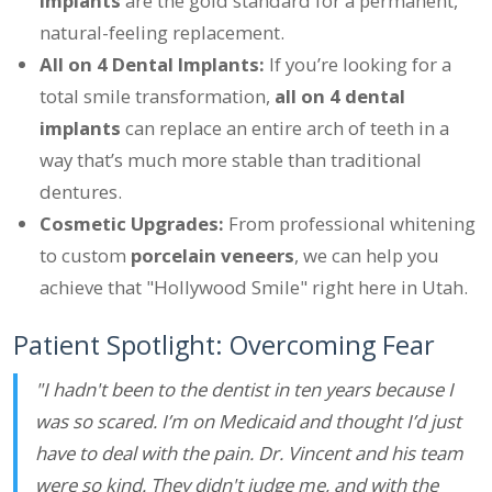
implants
are the gold standard for a permanent,
natural-feeling replacement.
All on 4 Dental Implants:
If you’re looking for a
total smile transformation,
all on 4 dental
implants
can replace an entire arch of teeth in a
way that’s much more stable than traditional
dentures.
Cosmetic Upgrades:
From professional whitening
to custom
porcelain veneers
, we can help you
achieve that "Hollywood Smile" right here in Utah.
Patient Spotlight: Overcoming Fear
"I hadn't been to the dentist in ten years because I
was so scared. I’m on Medicaid and thought I’d just
have to deal with the pain. Dr. Vincent and his team
were so kind. They didn't judge me, and with the