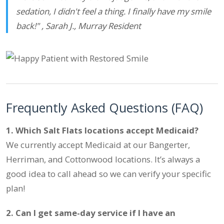
sedation, I didn't feel a thing. I finally have my smile
back!" ,
Sarah J., Murray Resident
Frequently Asked Questions (FAQ)
1. Which Salt Flats locations accept Medicaid?
We currently accept Medicaid at our Bangerter,
Herriman, and Cottonwood locations. It’s always a
good idea to call ahead so we can verify your specific
plan!
2. Can I get same-day service if I have an