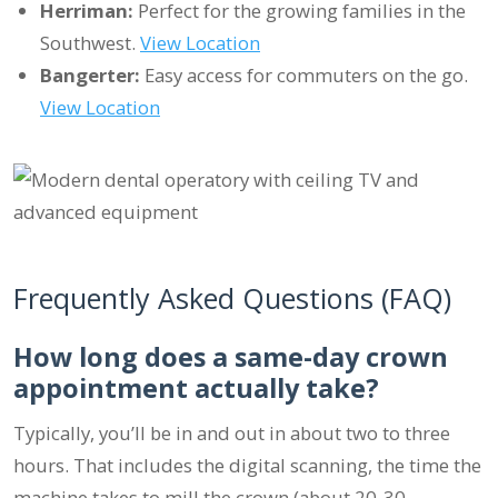
Herriman:
Perfect for the growing families in the
Southwest.
View Location
Bangerter:
Easy access for commuters on the go.
View Location
Frequently Asked Questions (FAQ)
How long does a same-day crown
appointment actually take?
Typically, you’ll be in and out in about two to three
hours. That includes the digital scanning, the time the
machine takes to mill the crown (about 20-30