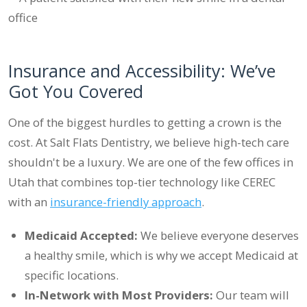
Insurance and Accessibility: We’ve
Got You Covered
One of the biggest hurdles to getting a crown is the
cost. At Salt Flats Dentistry, we believe high-tech care
shouldn't be a luxury. We are one of the few offices in
Utah that combines top-tier technology like CEREC
with an
insurance-friendly approach
.
Medicaid Accepted:
We believe everyone deserves
a healthy smile, which is why we accept Medicaid at
specific locations.
In-Network with Most Providers:
Our team will