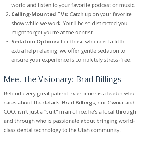
world and listen to your favorite podcast or music.
Ceiling-Mounted TVs:
Catch up on your favorite
show while we work. You’ll be so distracted you
might forget you’re at the dentist.
Sedation Options:
For those who need a little
extra help relaxing, we offer gentle sedation to
ensure your experience is completely stress-free.
Meet the Visionary: Brad Billings
Behind every great patient experience is a leader who
cares about the details.
Brad Billings
, our Owner and
COO, isn't just a "suit" in an office; he’s a local through
and through who is passionate about bringing world-
class dental technology to the Utah community.