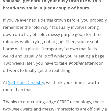
valuable, get back to your busy Utah life with a
brand-new smile in just a couple of hours.
If you’ve ever had a dental crown before, you probably
remember the "old way." It usually involves biting
down on a tray of cold, messy purple goop for three
minutes while trying not to gag. Then, you’re sent
home with a plastic "temporary" crown that feels
weird and usually falls off while you're eating a bagel.
Two weeks later, you have to take
another
afternoon
off work to finally get the real thing.
At
Salt Flats Dentistry
, we think your time is worth
more than that.
Thanks to our cutting-edge CEREC technology, those
two-week waits and messy impressions are officially a