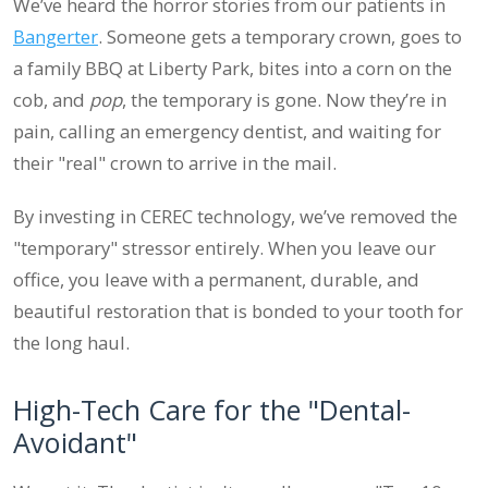
We’ve heard the horror stories from our patients in
Bangerter
. Someone gets a temporary crown, goes to
a family BBQ at Liberty Park, bites into a corn on the
cob, and
pop
, the temporary is gone. Now they’re in
pain, calling an emergency dentist, and waiting for
their "real" crown to arrive in the mail.
By investing in CEREC technology, we’ve removed the
"temporary" stressor entirely. When you leave our
office, you leave with a permanent, durable, and
beautiful restoration that is bonded to your tooth for
the long haul.
High-Tech Care for the "Dental-
Avoidant"