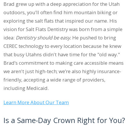
Brad grew up with a deep appreciation for the Utah
outdoors, you’ll often find him mountain biking or
exploring the salt flats that inspired our name. His
vision for Salt Flats Dentistry was born from a simple
idea:
Dentistry should be easy.
He pushed to bring
CEREC technology to every location because he knew
that busy Utahns didn't have time for the "old way."
Brad’s commitment to making care accessible means
we aren't just high-tech; we’re also highly insurance-
friendly, accepting a wide range of providers,
including Medicaid.
Learn More About Our Team
Is a Same-Day Crown Right for You?