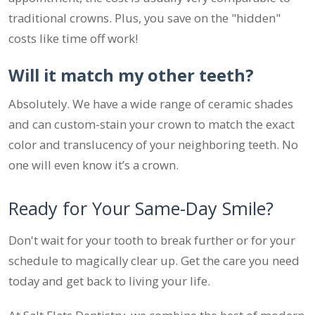
traditional crowns. Plus, you save on the "hidden"
costs like time off work!
Will it match my other teeth?
Absolutely. We have a wide range of ceramic shades
and can custom-stain your crown to match the exact
color and translucency of your neighboring teeth. No
one will even know it’s a crown.
Ready for Your Same-Day Smile?
Don't wait for your tooth to break further or for your
schedule to magically clear up. Get the care you need
today and get back to living your life.