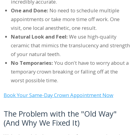
incredibly accurate.
One and Done:
No need to schedule multiple
appointments or take more time off work. One
visit, one local anesthetic, one result.
Natural Look and Feel:
We use high-quality
ceramic that mimics the translucency and strength
of your natural teeth.
No Temporaries:
You don't have to worry about a
temporary crown breaking or falling off at the
worst possible time.
Book Your Same-Day Crown Appointment Now
The Problem with the "Old Way"
(And Why We Fixed It)