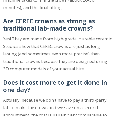
minutes), and the final fitting.
Are CEREC crowns as strong as
traditional lab-made crowns?
Yes! They are made from high-grade, durable ceramic.
Studies show that CEREC crowns are just as long-
lasting (and sometimes even more precise) than
traditional crowns because they are designed using
3D computer models of your actual bite.
Does it cost more to get it done in
one day?
Actually, because we don't have to pay a third-party
lab to make the crown and we save on a second
appointment, the cost is usually very comparable to