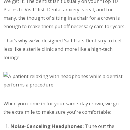
We get it. The dentist isn't usually on your "Top 10
Places to Visit" list. Dental anxiety is real, and for
many, the thought of sitting in a chair for a crown is
enough to make them put off necessary care for years.
That’s why we’ve designed Salt Flats Dentistry to feel
less like a sterile clinic and more like a high-tech
lounge.
When you come in for your same-day crown, we go
the extra mile to make sure you're comfortable:
Noise-Canceling Headphones:
Tune out the