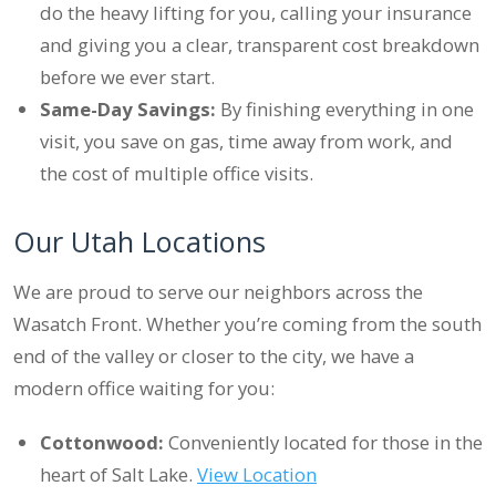
do the heavy lifting for you, calling your insurance
and giving you a clear, transparent cost breakdown
before we ever start.
Same-Day Savings:
By finishing everything in one
visit, you save on gas, time away from work, and
the cost of multiple office visits.
Our Utah Locations
We are proud to serve our neighbors across the
Wasatch Front. Whether you’re coming from the south
end of the valley or closer to the city, we have a
modern office waiting for you:
Cottonwood:
Conveniently located for those in the
heart of Salt Lake.
View Location