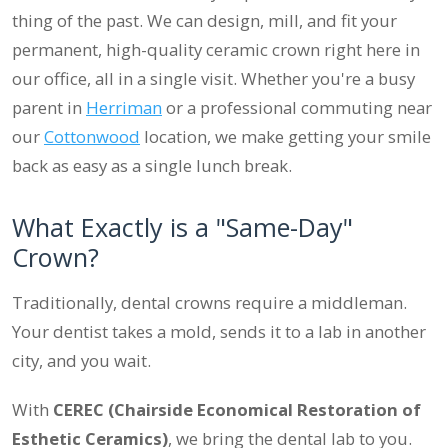
thing of the past. We can design, mill, and fit your
permanent, high-quality ceramic crown right here in
our office, all in a single visit. Whether you're a busy
parent in
Herriman
or a professional commuting near
our
Cottonwood
location, we make getting your smile
back as easy as a single lunch break.
What Exactly is a "Same-Day"
Crown?
Traditionally, dental crowns require a middleman.
Your dentist takes a mold, sends it to a lab in another
city, and you wait.
With
CEREC (Chairside Economical Restoration of
Esthetic Ceramics)
, we bring the dental lab to you.