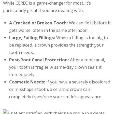
While CEREC is a game-changer for most, it’s
particularly great if you are dealing with:
A Cracked or Broken Tooth:
We can fix it before it
gets worse, often in the same afternoon.
Large, Failing Fillings:
When a filling is too big to
be replaced, a crown provides the strength your
tooth needs.
Post-Root Canal Protection:
After a root canal,
your tooth is fragile. A same-day crown seals it
immediately.
Cosmetic Needs:
If you have a severely discolored
or misshapen tooth, a ceramic crown can
completely transform your smile's appearance.