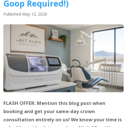
Goop Required!)
Published May 12, 2026
FLASH OFFER: Mention this blog post when
booking and get your same-day crown
consultation entirely on us! We know your time is