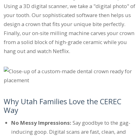
Using a 3D digital scanner, we take a "digital photo" of
your tooth. Our sophisticated software then helps us
design a crown that fits your unique bite perfectly.
Finally, our on-site milling machine carves your crown
from a solid block of high-grade ceramic while you
hang out and watch Netflix.
Why Utah Families Love the CEREC
Way
No Messy Impressions:
Say goodbye to the gag-
inducing goop. Digital scans are fast, clean, and