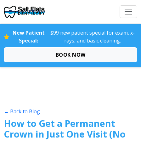
New Patient
$99 new patient special for exam, x-
Special:
rays, and basic cleaning.
BOOK NOW
← Back to Blog
How to Get a Permanent
Crown in Just One Visit (No