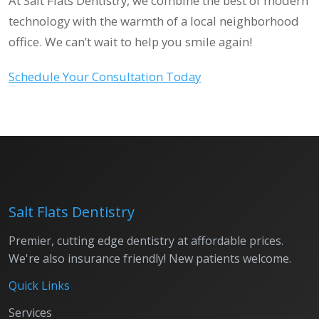
At Salt Flats Dentistry, we combine the best of modern
technology with the warmth of a local neighborhood
office. We can’t wait to help you smile again!
Schedule Your Consultation Today
Salt Flats Dentistry
Premier, cutting edge dentistry at affordable prices.
We're also insurance friendly! New patients welcome.
Quick Links
Services