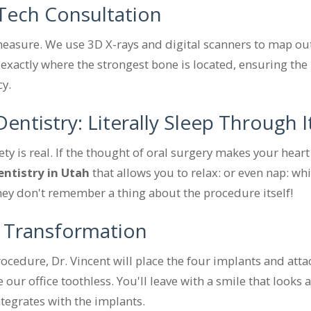
-Tech Consultation
easure. We use 3D X-rays and digital scanners to map out
 exactly where the strongest bone is located, ensuring the
cy.
entistry: Literally Sleep Through I
y is real. If the thought of oral surgery makes your heart 
entistry in Utah
that allows you to relax: or even nap: wh
they don't remember a thing about the procedure itself!
 Transformation
ocedure, Dr. Vincent will place the four implants and atta
 our office toothless. You'll leave with a smile that looks 
tegrates with the implants.