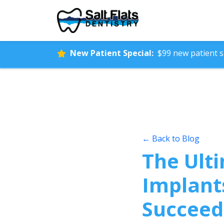
New Patient Special:
$99 new patient sp
← Back to Blog
The Ulti
Implant
Succeed