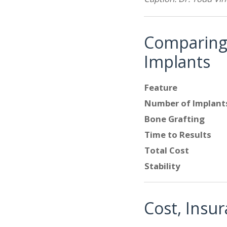
Comparing Y
Implants
Feature
Number of Implant
Bone Grafting
Time to Results
Total Cost
Stability
Cost, Insu