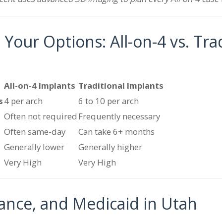
our Options: All-on-4 vs. Trad
All-on-4 Implants
Traditional Implants
s
4 per arch
6 to 10 per arch
Often not required
Frequently necessary
Often same-day
Can take 6+ months
Generally lower
Generally higher
Very High
Very High
rance, and Medicaid in Utah