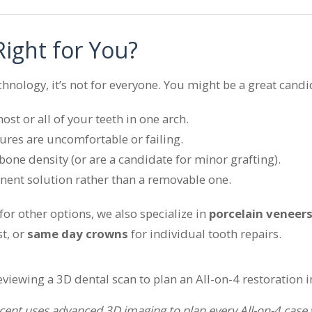
 Right for You?
chnology, it’s not for everyone. You might be a great candid
st or all of your teeth in one arch.
ures are uncomfortable or failing.
one density (or are a candidate for minor grafting).
ent solution rather than a removable one.
g for other options, we also specialize in
porcelain veneer
t, or
same day crowns
for individual tooth repairs.
cent uses advanced 3D imaging to plan every All-on-4 case wi