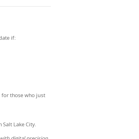
ate if:
s
for those who just
th digital precision.