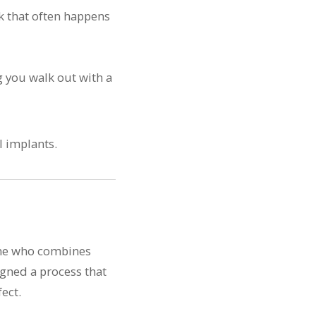
k that often happens
g you walk out with a
one who combines
igned a process that
ect.