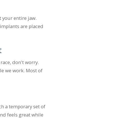
 your entire jaw.
 implants are placed
t
race, don't worry.
ile we work. Most of
ch a temporary set of
and feels great while