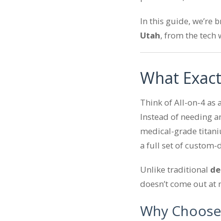
In this guide, we’re
Utah
, from the tech 
What Exact
Think of All-on-4 as 
Instead of needing an
medical-grade titani
a full set of custom-
Unlike traditional
de
doesn’t come out at n
Why Choose 