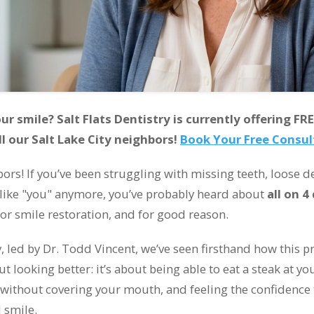
r smile? Salt Flats Dentistry is currently offering FRE
ll our Salt Lake City neighbors!
Book Your Free Consu
ors! If you’ve been struggling with missing teeth, loose d
l like "you" anymore, you’ve probably heard about
all on 4
or smile restoration, and for good reason.
ry, led by Dr. Todd Vincent, we’ve seen firsthand how this
bout looking better: it’s about being able to eat a steak at y
 without covering your mouth, and feeling the confidence
 smile.