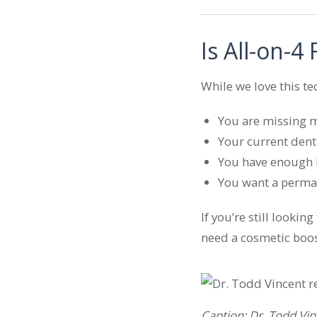
Is All-on-4
While we love this te
You are missing mo
Your current dent
You have enough b
You want a perman
If you’re still lookin
need a cosmetic boos
Caption: Dr. Todd Vin