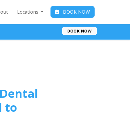
out
Locations
BOOK NOW
BOOK NOW
 Dental
 to