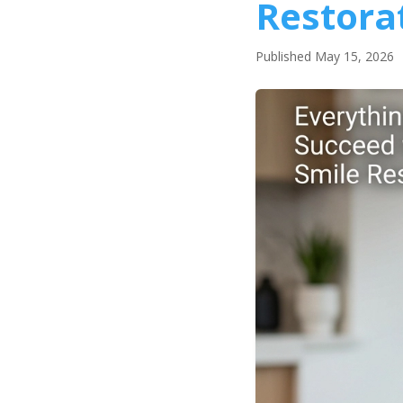
Restora
Published May 15, 2026