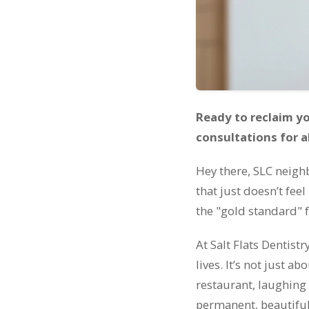
Ready to reclaim you
consultations for a
Hey there, SLC neighb
that just doesn’t fee
the "gold standard" f
At Salt Flats Dentist
lives. It’s not just a
restaurant, laughing
permanent, beautiful