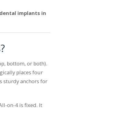
dental implants in
s?
op, bottom, or both).
gically places four
s sturdy anchors for
l-on-4 is fixed. It