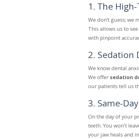
1. The High
We don’t guess; we m
This allows us to see
with pinpoint accura
2. Sedation D
We know dental anxiet
We offer
sedation d
our patients tell us 
3. Same-Day
On the day of your pr
teeth. You won't leave
your jaw heals and in