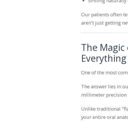
Smiling naturally i
Our patients often te
aren't just getting n
The Magic 
Everything
One of the most com
The answer lies in o
millimeter precision
Unlike traditional "f
your entire oral anat