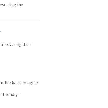
reventing the
r
 in covering their
ur life back. Imagine:
-friendly."