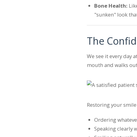
Bone Health:
Lik
"sunken" look tha
The Confid
We see it every day a
mouth and walks out 
Restoring your smile w
Ordering whatever 
Speaking clearly 