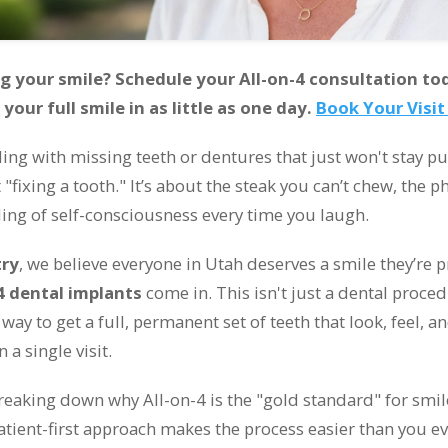
g your smile? Schedule your All-on-4 consultation to
our full smile in as little as one day.
Book Your Visi
ling with missing teeth or dentures that just won't stay pu
"fixing a tooth." It’s about the steak you can’t chew, the 
ling of self-consciousness every time you laugh.
try
, we believe everyone in Utah deserves a smile they’re 
4 dental implants
come in. This isn't just a dental procedur
 way to get a full, permanent set of teeth that look, feel, a
n a single visit.
breaking down why All-on-4 is the "gold standard" for smi
atient-first approach makes the process easier than you ev