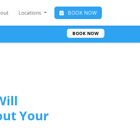
out
Locations
BOOK NOW
BOOK NOW
ill
out Your