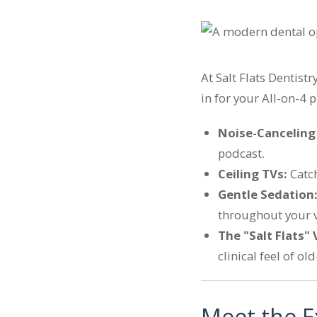
At Salt Flats Dentist
in for your All-on-4 
Noise-Cancelin
podcast.
Ceiling TVs:
Catch
Gentle Sedation
throughout your vi
The "Salt Flats" 
clinical feel of ol
Meet the E