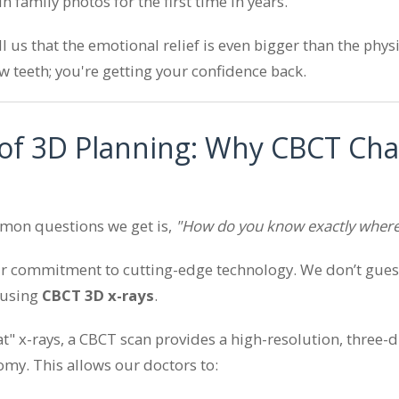
n family photos for the first time in years.
ll us that the emotional relief is even bigger than the phy
ew teeth; you're getting your confidence back.
of 3D Planning: Why CBCT Ch
mon questions we get is,
"How do you know exactly where
ur commitment to cutting-edge technology. We don’t gues
 using
CBCT 3D x-rays
.
lat" x-rays, a CBCT scan provides a high-resolution, three-
omy. This allows our doctors to: