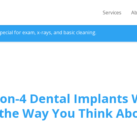
Services
Ab
ecial for exam, x-rays, and basic cleaning.
on-4 Dental Implants W
the Way You Think Ab