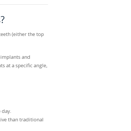
s?
eeth (either the top
e implants and
s at a specific angle,
 day.
ive than traditional