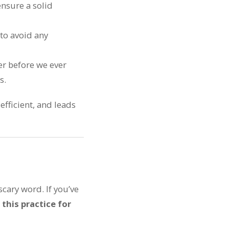
ensure a solid
 to avoid any
er before we ever
s.
 efficient, and leads
cary word. If you’ve
 this practice for