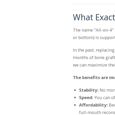
What Exact
The name "All-on-4" r
or bottom) is support
In the past, replacin
months of bone grafti
we can maximize the
The benefits are i
Stability:
No more 
Speed:
You can oft
Affordability:
Bec
full-mouth recons