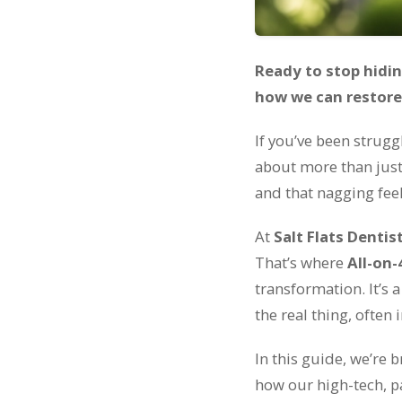
Ready to stop hidin
how we can restore y
If you’ve been strugg
about more than just 
and that nagging fee
At
Salt Flats Dentis
That’s where
All-on-
transformation. It’s a
the real thing, often i
In this guide, we’re 
how our high-tech, p