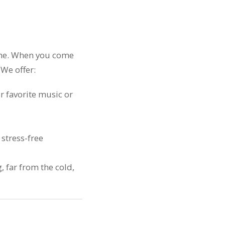
come. When you come
 We offer:
r favorite music or
stress-free
 far from the cold,