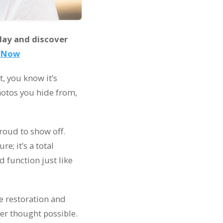
day and discover
t Now
t, you know it’s
photos you hide from,
proud to show off.
e; it’s a total
nd function just like
le restoration and
er thought possible.