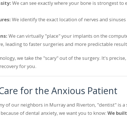
sity:
We can see exactly where your bone is strongest to 
ures:
We identify the exact location of nerves and sinuses
ons:
We can virtually "place" your implants on the comput
e, leading to faster surgeries and more predictable result
ology, we take the "scary" out of the surgery. It's precise,
ecovery for you.
Care for the Anxious Patient
 of our neighbors in Murray and Riverton, "dentist" is a s
e because of dental anxiety, we want you to know:
We built