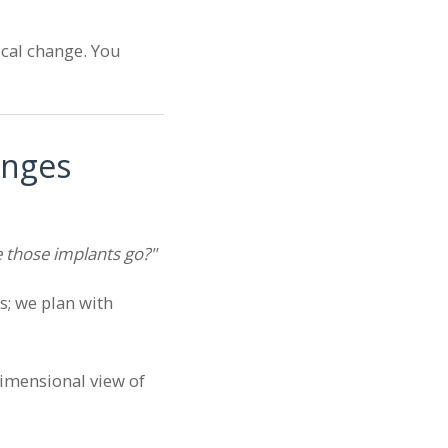
sical change. You
anges
 those implants go?"
s; we plan with
dimensional view of