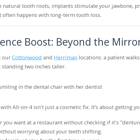
e natural tooth roots, implants stimulate your jawbone, p
t often happens with long-term tooth loss.
ence Boost: Beyond the Mirro
t our
Cottonwood
and
Herriman
locations: a patient walks
standing two inches taller.
ith All-on-4 isn't just a cosmetic fix. It’s about getting yo
you want at a restaurant without checking if it's "denture
without worrying about your teeth shifting.