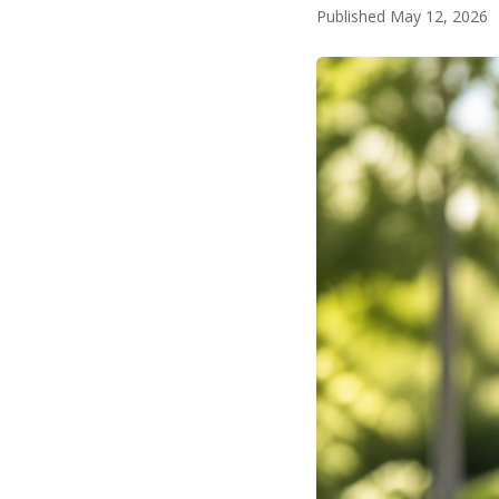
Published May 12, 2026