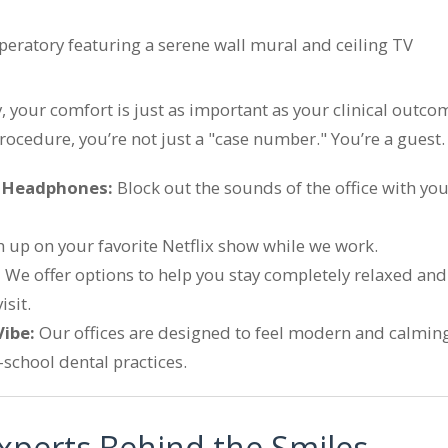
ry, your comfort is just as important as your clinical out
procedure, you’re not just a "case number." You’re a guest.
g Headphones:
Block out the sounds of the office with you
 up on your favorite Netflix show while we work.
:
We offer options to help you stay completely relaxed and 
sit.
Vibe:
Our offices are designed to feel modern and calming,
d-school dental practices.
xperts Behind the Smiles