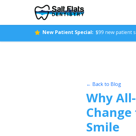
New Patient Special:
$99 new patient sp
← Back to Blog
Why All-
Change 
Smile