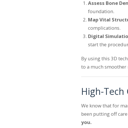
Assess Bone Den
foundation.
Map Vital Struct
complications.
Digital Simulati
start the procedur
By using this 3D techn
to a much smoother r
High-Tech 
We know that for many
been putting off car
you.