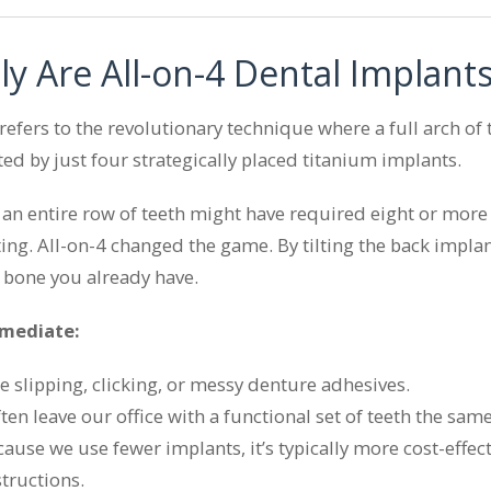
ly Are All-on-4 Dental Implant
efers to the revolutionary technique where a full arch of t
ed by just four strategically placed titanium implants.
g an entire row of teeth might have required eight or mor
ng. All-on-4 changed the game. By tilting the back implant
 bone you already have.
mmediate:
slipping, clicking, or messy denture adhesives.
en leave our office with a functional set of teeth the same
ause we use fewer implants, it’s typically more cost-effect
tructions.